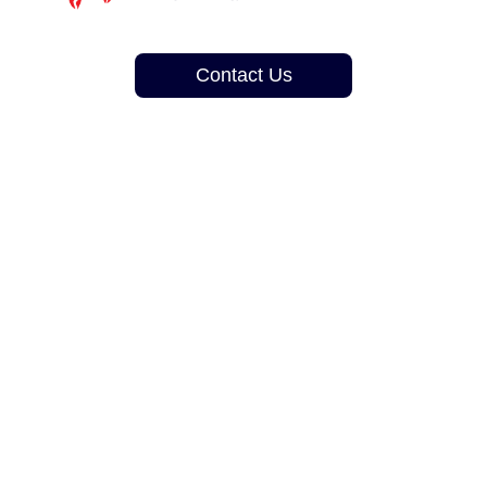
Contact Us