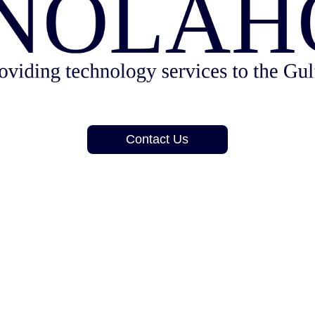
Contact Us