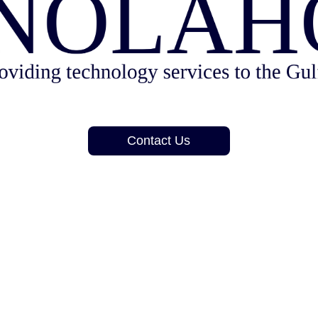
Contact Us