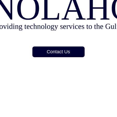
Contact Us