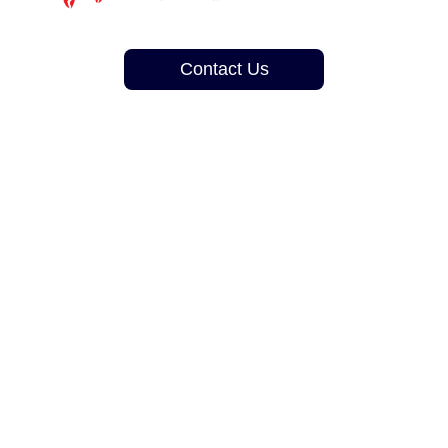
Contact Us