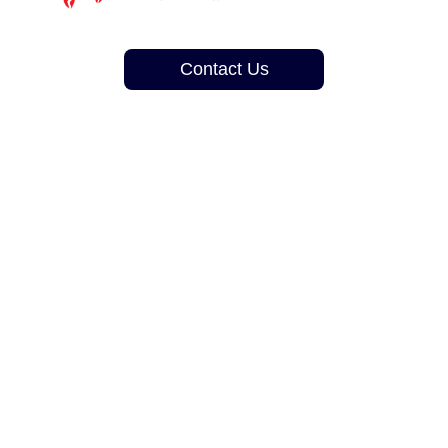
Contact Us