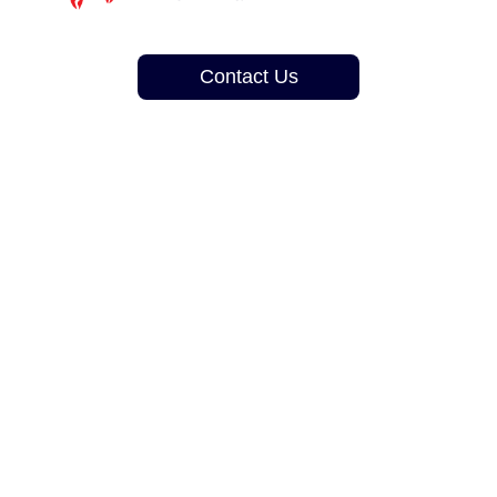
Contact Us